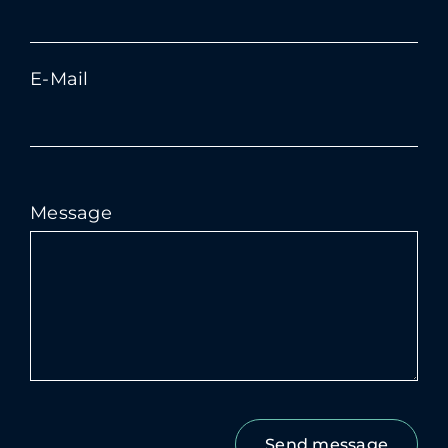
E-Mail
Message
Bitte
lasse