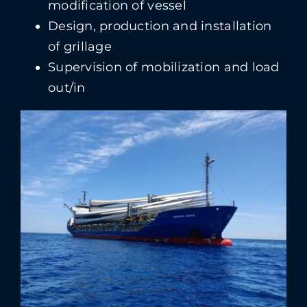
modification of vessel
Design, production and installation
of grillage
Supervision of mobilization and load
out/in