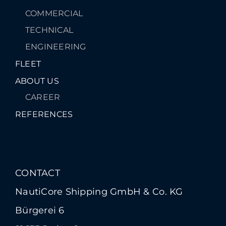
COMMERCIAL
TECHNICAL
ENGINEERING
FLEET
ABOUT US
CAREER
REFERENCES
CONTACT
NautiCore Shipping GmbH & Co. KG
Bürgerei 6