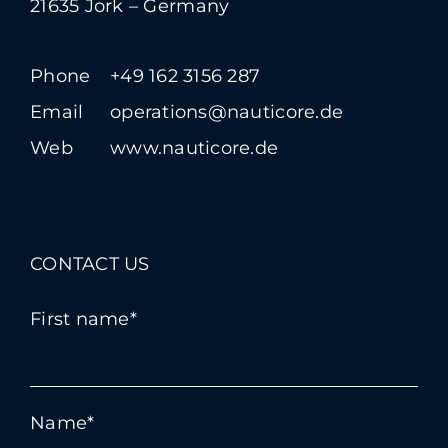
21635 Jork – Germany
Phone
+49 162 3156 287
Email
operations@nauticore.de
Web
www.nauticore.de
CONTACT US
First name*
Name*