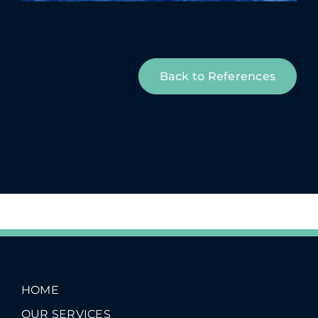
Back to References
HOME
OUR SERVICES