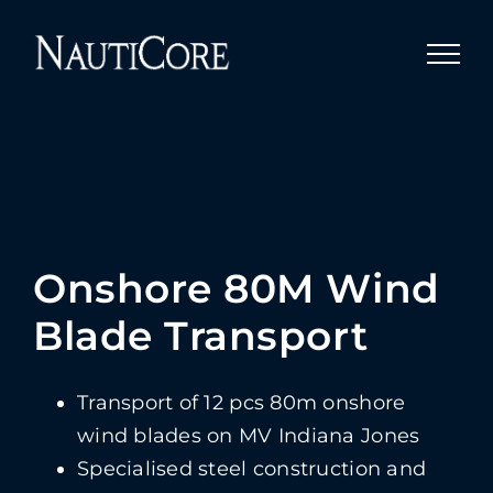
Skip
to
content
Onshore 80M Wind
Blade Transport
Transport of 12 pcs 80m onshore
wind blades on MV Indiana Jones
Specialised steel construction and