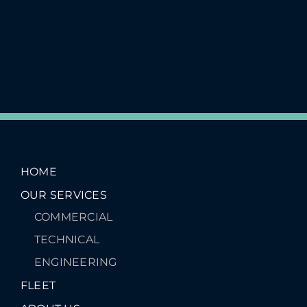
HOME
OUR SERVICES
COMMERCIAL
TECHNICAL
ENGINEERING
FLEET